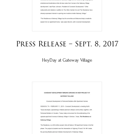
Press Release – Sept. 8, 2017
HeyDay at Gateway Village