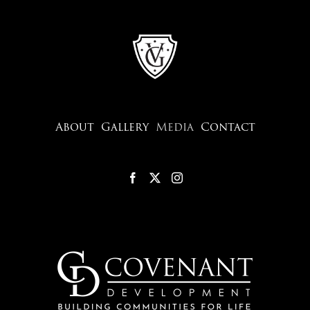
About
Gallery
Media
Contact