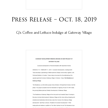
Press Release – Oct. 18, 2019
Cj’s Coffee and Lettuce Indulge at Gateway Village