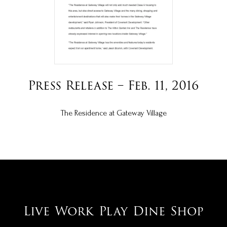
Press Release – Feb. 11, 2016
The Residence at Gateway Village
Live
Work
Play
Dine
Shop