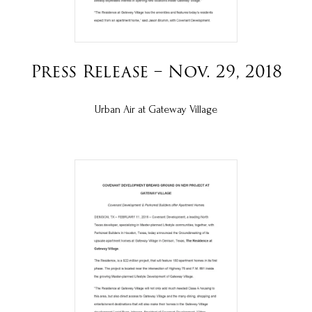
Press Release – Nov. 29, 2018
Urban Air at Gateway Village