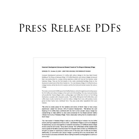
Press Release PDFs