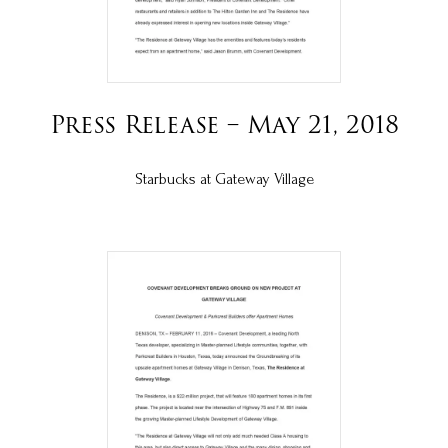
Press Release – May 21, 2018
Starbucks at Gateway Village