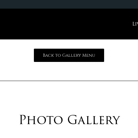
Li
Back to Gallery Menu
Photo Gallery