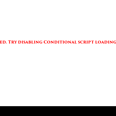
aded. Try disabling Conditional script loading