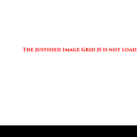
The Justified Image Grid JS is not lo