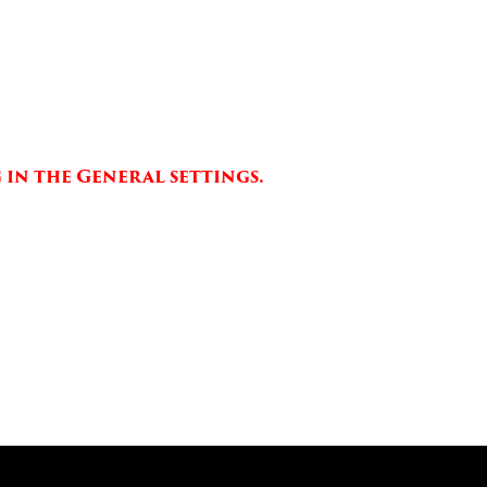
 in the General settings.