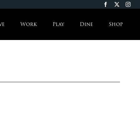
ve
Work
Play
Dine
Shop